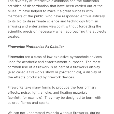
The diversity of interactive exhibitions and the numerous
activities of dissemination that have been carried out at the
Museum have helped to make it a great success with
members of the public, who have responded enthusiastically
to its bid to disseminate science and technology from an
amusing and entertaining viewpoint without forgetting the
scientific precision necessary when approaching the subjects
treated.
Fireworks: Pirotecnica Fx Caballer
Fireworks
are a class of low explosive pyrotechnic devices
used for aesthetic and entertainment purposes. The most
common use of a firework is as part of a fireworks display
(also called a fireworks show or pyrotechnics), a display of
the effects produced by firework devices.
Fireworks take many forms to produce the four primary
effects: noise, light, smoke, and floating materials
(confetti for example). They may be designed to burn with
colored flames and sparks.
We can not understand Valencia without fireworks, during