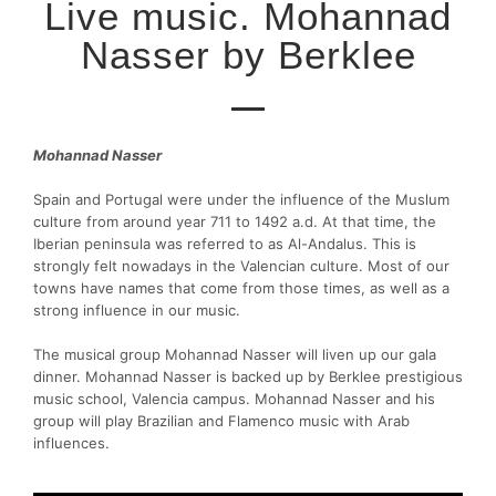
Live music. Mohannad
Nasser by Berklee
Mohannad Nasser
Spain and Portugal were under the influence of the Muslum
culture from around year 711 to 1492 a.d. At that time, the
Iberian peninsula was referred to as Al-Andalus. This is
strongly felt nowadays in the Valencian culture. Most of our
towns have names that come from those times, as well as a
strong influence in our music.
The musical group Mohannad Nasser will liven up our gala
dinner. Mohannad Nasser is backed up by Berklee prestigious
music school, Valencia campus. Mohannad Nasser and his
group will play Brazilian and Flamenco music with Arab
influences.