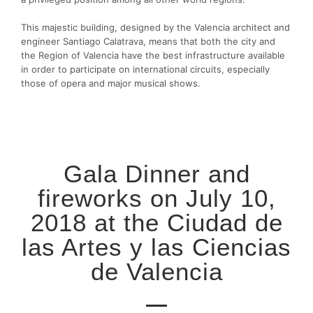
This majestic building, designed by the Valencia architect and
engineer Santiago Calatrava, means that both the city and
the Region of Valencia have the best infrastructure available
in order to participate on international circuits, especially
those of opera and major musical shows.
Gala Dinner and
fireworks on July 10,
2018 at the Ciudad de
las Artes y las Ciencias
de Valencia