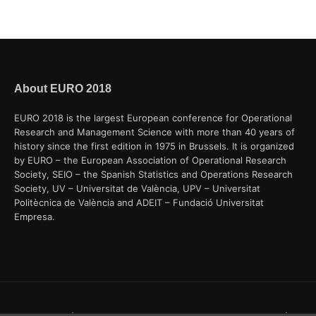
About EURO 2018
EURO 2018 is the largest European conference for Operational
Research and Management Science with more than 40 years of
history since the first edition in 1975 in Brussels. It is organized
by EURO – the European Association of Operational Research
Society, SEIO – the Spanish Statistics and Operations Research
Society, UV – Universitat de València, UPV – Universitat
Politècnica de València and ADEIT – Fundació Universitat
Empresa.