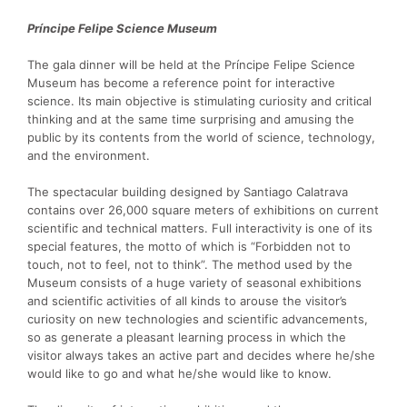
Príncipe Felipe Science Museum
The gala dinner will be held at the Príncipe Felipe Science
Museum has become a reference point for interactive
science. Its main objective is stimulating curiosity and critical
thinking and at the same time surprising and amusing the
public by its contents from the world of science, technology,
and the environment.
The spectacular building designed by Santiago Calatrava
contains over 26,000 square meters of exhibitions on current
scientific and technical matters. Full interactivity is one of its
special features, the motto of which is “Forbidden not to
touch, not to feel, not to think”. The method used by the
Museum consists of a huge variety of seasonal exhibitions
and scientific activities of all kinds to arouse the visitor’s
curiosity on new technologies and scientific advancements,
so as generate a pleasant learning process in which the
visitor always takes an active part and decides where he/she
would like to go and what he/she would like to know.