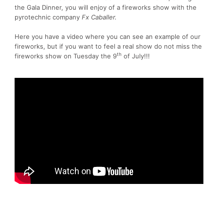
the Gala Dinner, you will enjoy of a fireworks show with the
pyrotechnic company
Fx Caballer.
Here you have a video where you can see an example of our
fireworks, but if you want to feel a real show do not miss the
th
fireworks show on Tuesday the 9
of July!!!