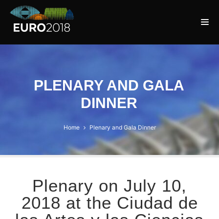
PLENARY AND GALA
DINNER
Home
Plenary and Gala Dinner
Plenary on July 10,
2018 at the Ciudad de