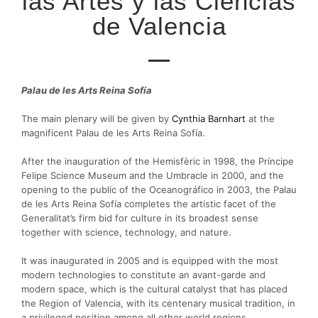
las Artes y las Ciencias
de Valencia
Palau de les Arts Reina Sofía
The main plenary will be given by
Cynthia Barnhart
at the
magnificent Palau de les Arts Reina Sofía.
After the inauguration of the Hemisfèric in 1998, the Príncipe
Felipe Science Museum and the Umbracle in 2000, and the
opening to the public of the Oceanográfico in 2003, the Palau
de les Arts Reina Sofía completes the artistic facet of the
Generalitat’s firm bid for culture in its broadest sense
together with science, technology, and nature.
It was inaugurated in 2005 and is equipped with the most
modern technologies to constitute an avant-garde and
modern space, which is the cultural catalyst that has placed
the Region of Valencia, with its centenary musical tradition, in
a privileged position among all other world regions.