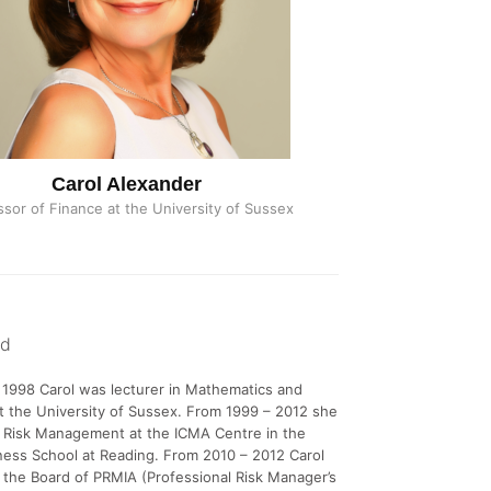
Carol Alexander
ssor of Finance at the University of Sussex
nd
1998 Carol was lecturer in Mathematics and
 the University of Sussex. From 1999 – 2012 she
f Risk Management at the ICMA Centre in the
ess School at Reading. From 2010 – 2012 Carol
 the Board of PRMIA (Professional Risk Manager’s