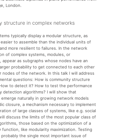
ege, London.
 structure in complex networks
ems typically display a modular structure, as
easier to assemble than the individual units of
and more resilient to failures. In the network
ion of complex systems, modules, or
, appear as subgraphs whose nodes have an
larger probability to get connected to each other
 nodes of the network. In this talk I will address
mental questions: How is community structure
How to detect it? How to test the performance
 detection algorithms? I will show that
 emerge naturally in growing network models
adic closure, a mechanism necessary to implement
ation of large classes of systems, like e.g. social
ill discuss the limits of the most popular class of
lgorithms, those based on the optimization of a
y function, like modularity maximization. Testing
s probably the single most important issue of