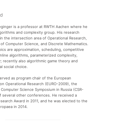
nd
ginger is a professor at RWTH Aachen where he
lgorithms and complexity group. His research
e in the intersection area of Operational Research,
 of Computer Science, and Discrete Mathematics.
ics are approximation, scheduling, competitive
online algorithms, parameterized complexity,
; recently also algorithmic game theory and
l social choice.
erved as program chair of the European
on Operational Research (EURO-2009), the
al Computer Science Symposium in Russia (CSR-
f several other conferences. He received a
search Award in 2011, and he was elected to the
ropaea in 2014.