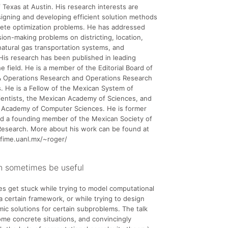
f Texas at Austin. His research interests are
signing and developing efficient solution methods
rete optimization problems. He has addressed
sion-making problems on districting, location,
natural gas transportation systems, and
His research has been published in leading
he field. He is a member of the Editorial Board of
 Operations Research and Operations Research
. He is a Fellow of the Mexican System of
ientists, the Mexican Academy of Sciences, and
 Academy of Computer Sciences. He is former
nd a founding member of the Mexican Society of
Research. More about his work can be found at
.fime.uanl.mx/~roger/
n sometimes be useful
s get stuck while trying to model computational
a certain framework, or while trying to design
hmic solutions for certain subproblems. The talk
me concrete situations, and convincingly