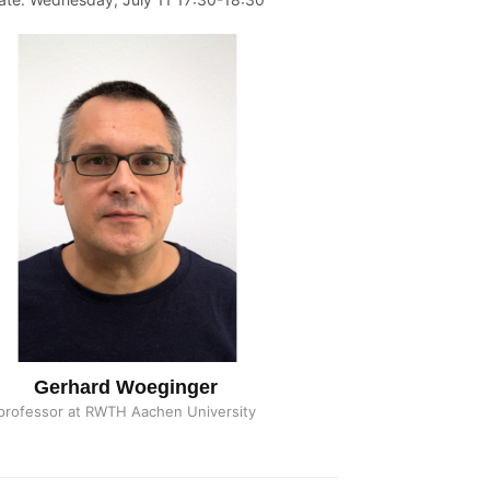
Gerhard Woeginger
professor at RWTH Aachen University