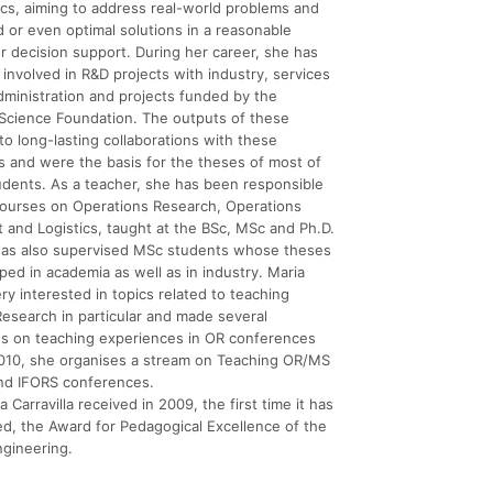
cs, aiming to address real-world problems and
 or even optimal solutions in a reasonable
r decision support. During her career, she has
involved in R&D projects with industry, services
dministration and projects funded by the
Science Foundation. The outputs of these
 to long-lasting collaborations with these
s and were the basis for the theses of most of
udents. As a teacher, she has been responsible
courses on Operations Research, Operations
and Logistics, taught at the BSc, MSc and Ph.D.
 has also supervised MSc students whose theses
ed in academia as well as in industry. Maria
ery interested in topics related to teaching
esearch in particular and made several
ns on teaching experiences in OR conferences
2010, she organises a stream on Teaching OR/MS
nd IFORS conferences.
 Carravilla received in 2009, the first time it has
d, the Award for Pedagogical Excellence of the
ngineering.