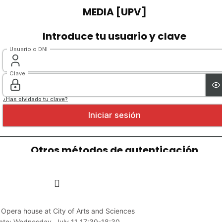
 Opera house at City of Arts and Sciences
ate: Wednesday, July 11 17:30-18:30