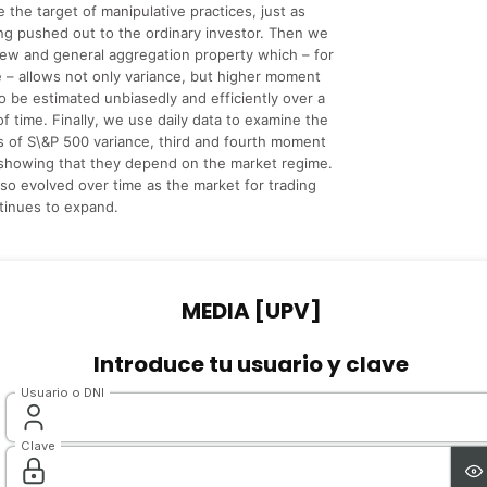
the target of manipulative practices, just as
ng pushed out to the ordinary investor. Then we
ew and general aggregation property which – for
me – allows not only variance, but higher moment
to be estimated unbiasedly and efficiently over a
of time. Finally, we use daily data to examine the
 of S\&P 500 variance, third and fourth moment
 showing that they depend on the market regime.
so evolved over time as the market for trading
ntinues to expand.