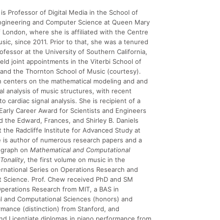
is Professor of Digital Media in the School of
Engineering and Computer Science at Queen Mary
f London, where she is affiliated with the Centre
usic, since 2011. Prior to that, she was a tenured
ofessor at the University of Southern California,
ld joint appointments in the Viterbi School of
and the Thornton School of Music (courtesy).
h centers on the mathematical modeling and and
l analysis of music structures, with recent
to cardiac signal analysis. She is recipient of a
 Early Career Award for Scientists and Engineers
d the Edward, Frances, and Shirley B. Daniels
t the Radcliffe Institute for Advanced Study at
 is author of numerous research papers and a
ograph on
Mathematical and Computational
Tonality
, the first volume on music in the
ernational Series on Operations Research and
Science. Prof. Chew received PhD and SM
perations Research from MIT, a BAS in
l and Computational Sciences (honors) and
mance (distinction) from Stanford, and
nd Licentiate diplomas in piano performance from