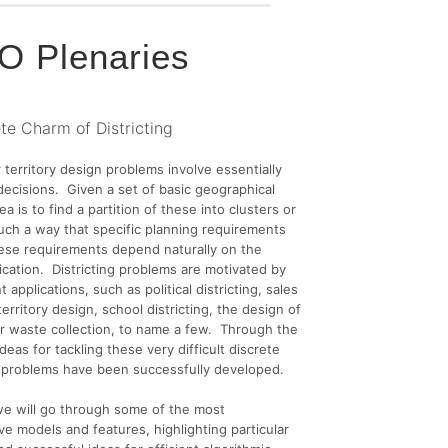
 Plenaries
te Charm of Districting
r territory design problems involve essentially
 decisions. Given a set of basic geographical
ea is to find a partition of these into clusters or
 such a way that specific planning requirements
ese requirements depend naturally on the
lication. Districting problems are motivated by
t applications, such as political districting, sales
erritory design, school districting, the design of
for waste collection, to name a few. Through the
deas for tackling these very difficult discrete
n problems have been successfully developed.
, we will go through some of the most
ve models and features, highlighting particular