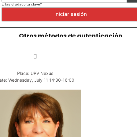
Place: UPV Nexus
ate: Wednesday, July 11 14:30-16:00