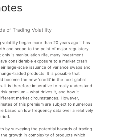
otes
s of Trading Volatility
g volatility began more than 20 years ago it has
th and scope to the point of major regulatory
 only is manipulation rife, many investment
ave considerable exposure to a market crash
eir large-scale issuance of variance swaps and
change-traded products. It is possible that
uld become the new ‘credit’ in the next global
s. It is therefore imperative to really understand
 risk premium – what drives it, and how it
different market circumstances. However,
imates of this premium are subject to numerous
re based on low frequency data over a relatively
eriod.
arts by surveying the potential hazards of trading
nd the growth in complexity of products which