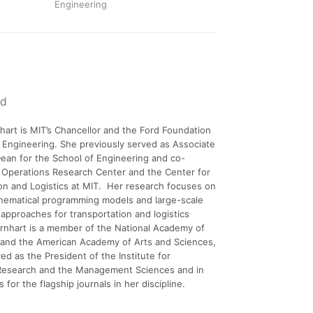
Engineering
nd
hart is MIT’s Chancellor and the Ford Foundation
 Engineering. She previously served as Associate
ean for the School of Engineering and co-
 Operations Research Center and the Center for
on and Logistics at MIT. Her research focuses on
thematical programming models and large-scale
 approaches for transportation and logistics
rnhart is a member of the National Academy of
 and the American Academy of Arts and Sciences,
ed as the President of the Institute for
Research and the Management Sciences and in
es for the flagship journals in her discipline.