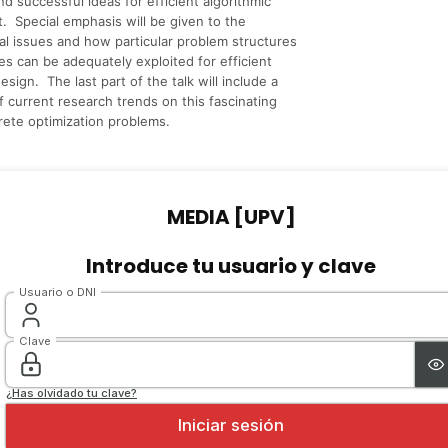
nd successful ideas for efficient algorithmic
 Special emphasis will be given to the
l issues and how particular problem structures
es can be adequately exploited for efficient
esign. The last part of the talk will include a
f current research trends on this fascinating
crete optimization problems.