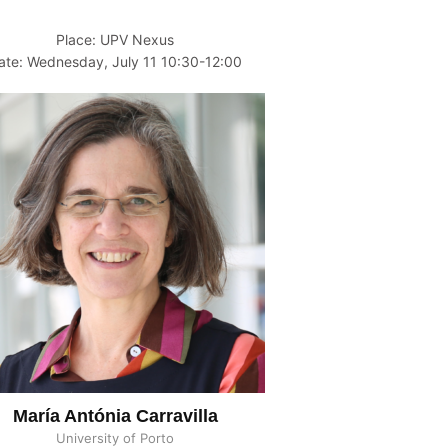
Place: UPV Nexus
ate: Wednesday, July 11 10:30-12:00
María Antónia Carravilla
University of Porto