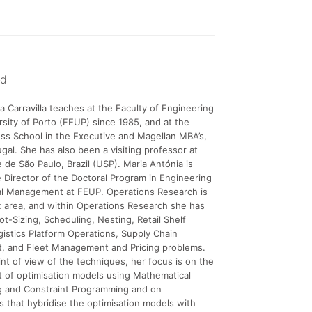
nd
a Carravilla teaches at the Faculty of Engineering
rsity of Porto (FEUP) since 1985, and at the
ss School in the Executive and Magellan MBA’s,
ugal. She has also been a visiting professor at
 de São Paulo, Brazil (USP). Maria Antónia is
e Director of the Doctoral Program in Engineering
ial Management at FEUP. Operations Research is
ic area, and within Operations Research she has
t-Sizing, Scheduling, Nesting, Retail Shelf
gistics Platform Operations, Supply Chain
 and Fleet Management and Pricing problems.
nt of view of the techniques, her focus is on the
 of optimisation models using Mathematical
 and Constraint Programming and on
s that hybridise the optimisation models with