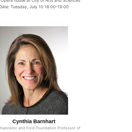
 Opera house at City of Arts and Sciences
Date: Tuesday, July 10 18:00-19:00
Cynthia Barnhart
Chancellor and Ford Foundation Professor of