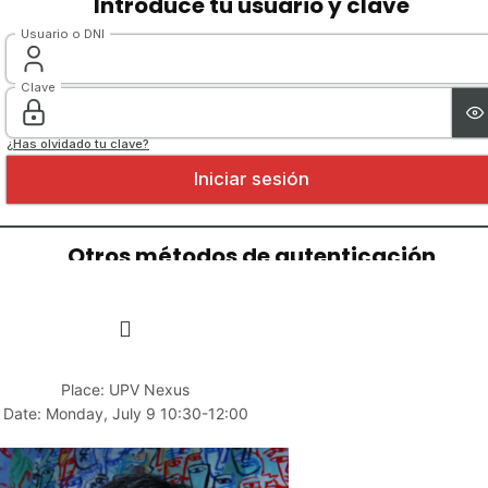
Place: UPV Nexus
Date: Monday, July 9 10:30-12:00