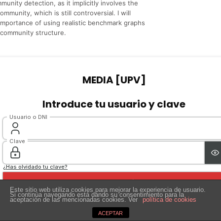
unity detection, as it implicitly involves the
mmunity, which is still controversial. I will
importance of using realistic benchmark graphs
n community structure.
Este sitio web utiliza cookies para mejorar la experiencia de usuario.
Si continúa navegando está dando su consentimiento para la
aceptación de las mencionadas cookies. Ver
política de cookies
ACEPTAR