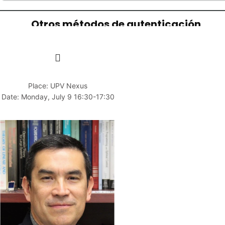
Place: UPV Nexus
Date: Monday, July 9 16:30-17:30