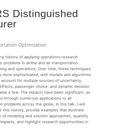
S Distinguished
urer
ortation Optimization
ong history of applying operations research
o problems in airline and air transportation
ing and operations. Over time, these techniques
 more sophisticated, with models and algorithms
account for multiple sources of uncertainty,
effects, passenger choice, and dynamic decision
ame a few. The impacts have been significant, as
d through numerous applications to air
n problems across the globe. In this talk, I will
w this history, provide examples that illustrate
n of modeling and solution approaches, quantify
impacts, and highlight research opportunities in