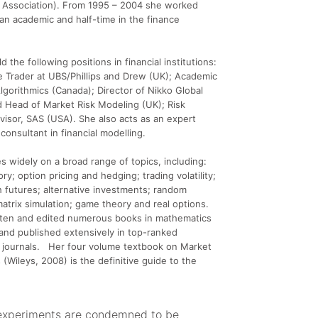
l Association). From 1995 – 2004 she worked
 an academic and half-time in the finance
d the following positions in financial institutions:
 Trader at UBS/Phillips and Drew (UK); Academic
Algorithmics (Canada); Director of Nikko Global
 Head of Market Risk Modeling (UK); Risk
isor, SAS (USA). She also acts as an expert
consultant in financial modelling.
s widely on a broad range of topics, including:
eory; option pricing and hedging; trading volatility;
 futures; alternative investments; random
atrix simulation; game theory and real options.
tten and edited numerous books in mathematics
and published extensively in top-ranked
l journals. Her four volume textbook on Market
 (Wileys, 2008) is the definitive guide to the
experiments are condemned to be