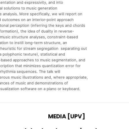
entation and expressivity, and into
l solutions to music generation
e analysis. More specifically, we will report on
 outcomes on an interior-point approach
tonal perception (inferring the keys and chords
formation), the idea of duality in reverse-
music structure analyses, constraint-based
tion to instill long-term structure, an
 heuristic for stream segregation separating out
a polyphonic texture), statistical and
n-based approaches to music segmentation, and
cription that minimizes quantization error for
rhythmia sequences. The talk will
rous music illustrations and, where appropriate,
ances of music and demonstrations of
visualization software on a piano or keyboard.