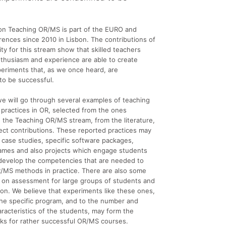
on Teaching OR/MS is part of the EURO and
ences since 2010 in Lisbon. The contributions of
y for this stream show that skilled teachers
nthusiasm and experience are able to create
eriments that, as we once heard, are
o be successful.
, we will go through several examples of teaching
 practices in OR, selected from the ones
 the Teaching OR/MS stream, from the literature,
ect contributions. These reported practices may
case studies, specific software packages,
ames and also projects which engage students
 develop the competencies that are needed to
R/MS methods in practice. There are also some
 on assessment for large groups of students and
ion. We believe that experiments like these ones,
he specific program, and to the number and
racteristics of the students, may form the
cks for rather successful OR/MS courses.