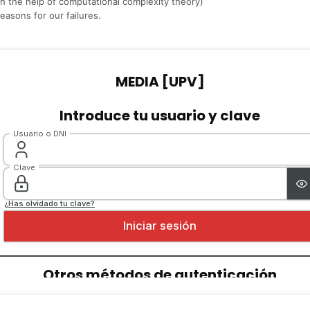
th the help of computational complexity theory)
reasons for our failures.