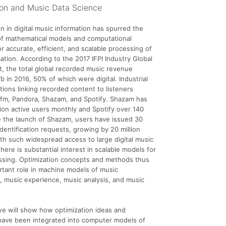
ion and Music Data Science
n in digital music information has spurred the
of mathematical models and computational
or accurate, efficient, and scalable processing of
ation. According to the 2017 IFPI Industry Global
, the total global recorded music revenue
 in 2016, 50% of which were digital. Industrial
ations linking recorded content to listeners
.fm, Pandora, Shazam, and Spotify. Shazam has
lion active users monthly and Spotify over 140
ce the launch of Shazam, users have issued 30
identification requests, growing by 20 million
th such widespread access to large digital music
there is substantial interest in scalable models for
ssing. Optimization concepts and methods thus
rtant role in machine models of music
 music experience, music analysis, and music
, we will show how optimization ideas and
have been integrated into computer models of