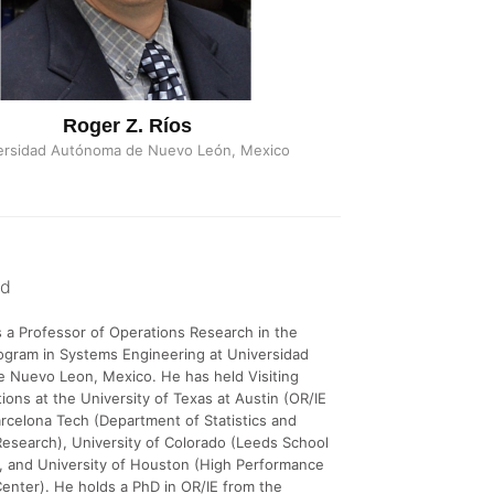
Roger Z. Ríos
ersidad Autónoma de Nuevo León, Mexico
nd
s a Professor of Operations Research in the
ogram in Systems Engineering at Universidad
 Nuevo Leon, Mexico. He has held Visiting
tions at the University of Texas at Austin (OR/IE
rcelona Tech (Department of Statistics and
esearch), University of Colorado (Leeds School
, and University of Houston (High Performance
nter). He holds a PhD in OR/IE from the