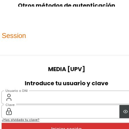
 Session