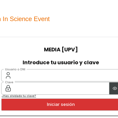
In Science Event