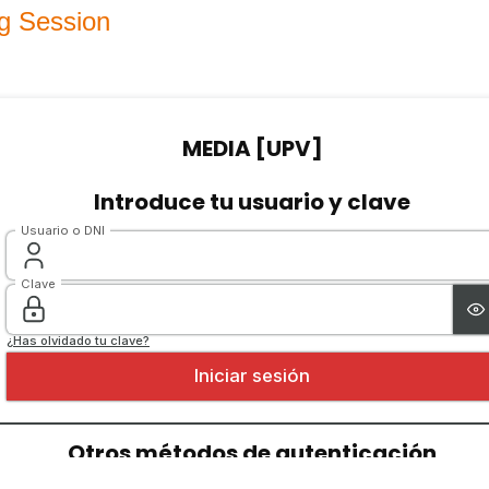
g Session