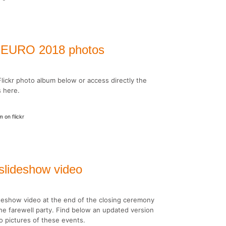
al EURO 2018 photos
lickr photo album below or access directly the
s here.
 on flickr
lideshow video
deshow video at the end of the closing ceremony
he farewell party. Find below an updated version
so pictures of these events.