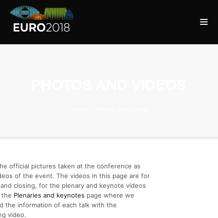
PHOTOS AND VIDEOS
Home
Photos and Videos
he official pictures taken at the conference as
ideos of the event. The videos in this page are for
and closing, for the plenary and keynote videos
o the
Plenaries and keynotes
page where we
 the information of each talk with the
ng video.