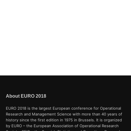
About EURO 2018
EURO 2018 is the largest European conference for Operational
Research and Management Science with more than 40 years of
history since the first edition in 1975 in Brussels. It is organized
by EURO – the European Association of Operational Research