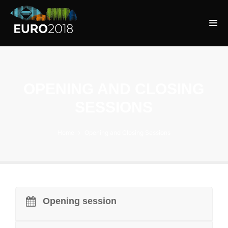
OPENING AND CLOSING
SESSIONS
Home
Opening and Closing Sessions
Opening session