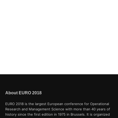
About EURO 2018
EURO 2018 is the largest European conference for Operational
Research and Management Science with more than 40 years of
history since the first edition in 1975 in Brussels. It is organized