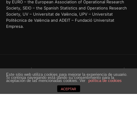
by EURO – the European Association of Operational Research
Society, SEIO – the Spanish Statistics and Operations Research
Society, UV – Universitat de València, UPV – Universitat
Politècnica de València and ADEIT – Fundació Universitat
Empresa.
© EURO 2018 | 29th European Conference On Operational Research |
Este sitio web utiliza cookies para mejorar la experiencia de usuario.
Valencia 8-11 July 2018 | Powered by IDCongress
Si continúa navegando está dando su consentimiento para la
aceptación de las mencionadas cookies. Ver
política de cookies
ACEPTAR
Situs Bandar Togel Resmi
dengan Hadiah 2D 200 Ribu di
Indonesia
Perjudian togel yang sah dan diakui di Indonesia, situs kami