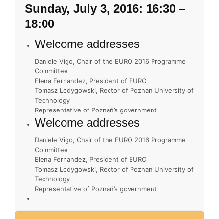
Sunday, July 3, 2016: 16:30 –
18:00
Welcome addresses
Daniele Vigo, Chair of the EURO 2016 Programme
Committee
Elena Fernandez, President of EURO
Tomasz Łodygowski, Rector of Poznan University of
Technology
Representative of Poznań’s government
Welcome addresses
Daniele Vigo, Chair of the EURO 2016 Programme
Committee
Elena Fernandez, President of EURO
Tomasz Łodygowski, Rector of Poznan University of
Technology
Representative of Poznań’s government