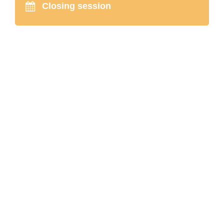
Closing session